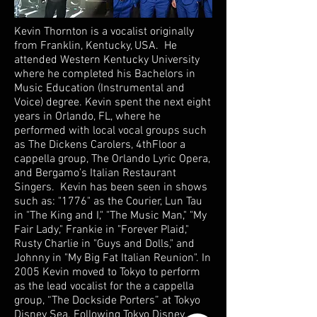
Kevin Thornton is a vocalist originally
from Franklin, Kentucky, USA. He
attended Western Kentucky University
where he completed his Bachelors in
Music Education (Instrumental and
Voice) degree. Kevin spent the next eight
years in Orlando, FL, where he
performed with local vocal groups such
as The Dickens Carolers, 4thFloor a
cappella group, The Orlando Lyric Opera,
and Bergamo’s Italian Restaurant
Singers. Kevin has been seen in shows
such as: "1776" as the Courier, Lun Tau
in "The King and I," "The Music Man," "My
Fair Lady," Frankie in "Forever Plaid,"
Rusty Charlie in "Guys and Dolls," and
Johnny in "My Big Fat Italian Reunion". In
2005 Kevin moved to Tokyo to perform
as the lead vocalist for the a cappella
group, “The Dockside Porters” at Tokyo
Disney Sea. Following Tokyo Disney,