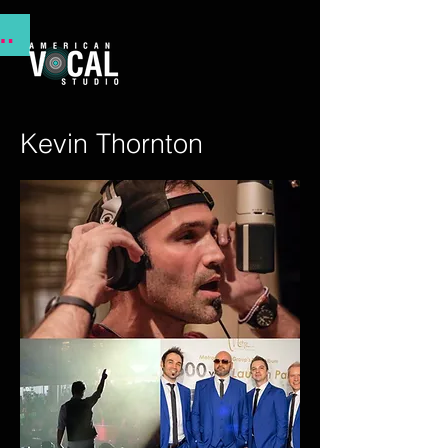
NSTITUTE 2025
Kevin Thornton