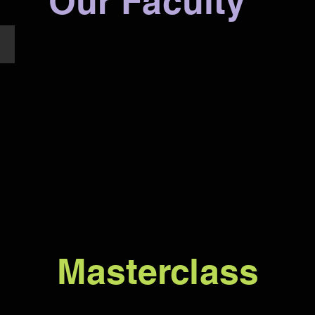
Our Faculty
Yuki Ip
Masterclass