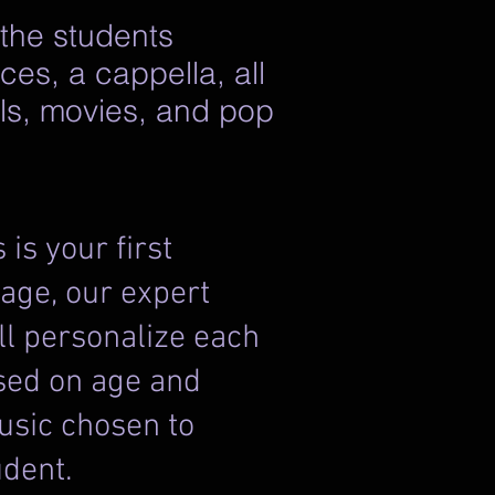
 the students
ces, a cappella, all
als, movies, and pop
s is your first
age, our expert
l personalize each
sed on age and
usic chosen to
ent. ​​