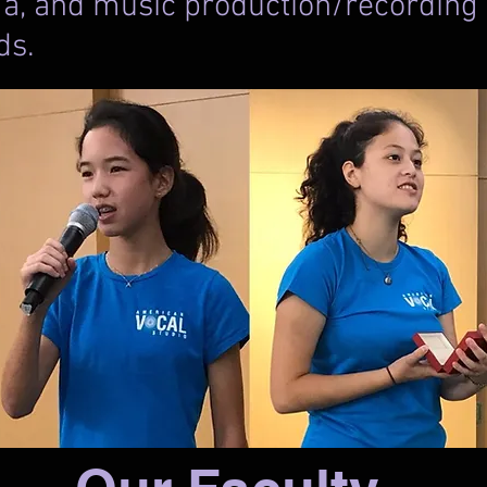
a, and music production/recording w
lds.