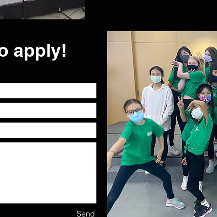
o apply!
Send