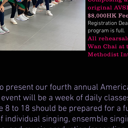
original AVS
$8,000HK Fee
Registration Dead
program is full.
All rehearsal
Wan Chai at 
Methodist In
 to present our fourth annual Amer
e event will be a week of daily clas
 8 to 18 should be prepared for a 
f individual singing, ensemble singi