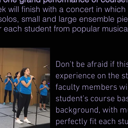
 will finish with a concert in which
 solos, small and large ensemble pie
or each student from popular music
Don't be afraid if thi
experience on the st
faculty members wil
student's course ba
background, with m
perfectly fit each stud