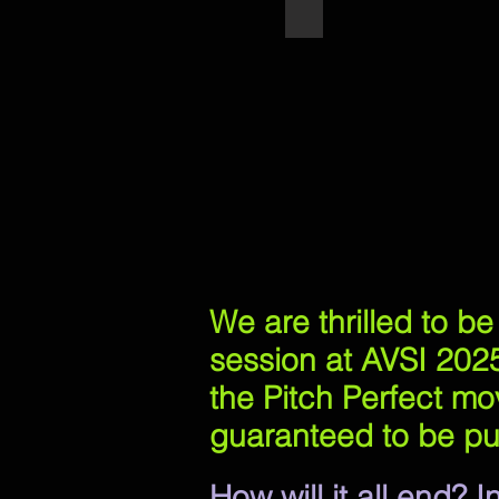
Pitch Perfect's Deke Sh
We are thrilled to b
session at AVSI 2025
the Pitch Perfect mov
guaranteed to be pu
How will it all end?