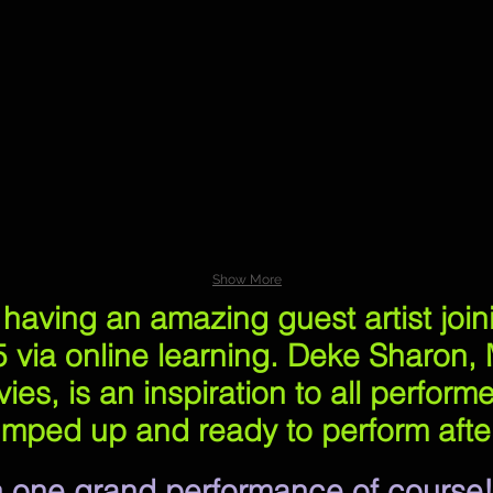
aron
Show More
e having an amazing guest artist joi
 via online learning. Deke Sharon, M
ies, is an inspiration to all perform
mped up and ready to perform after
 In one grand performance of course!