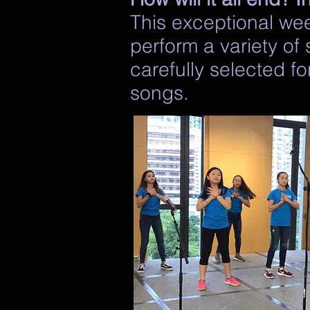
This exceptional week
perform a variety of
carefully selected f
songs.