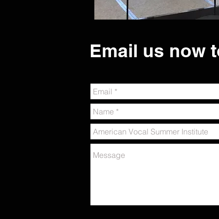
Email us now t