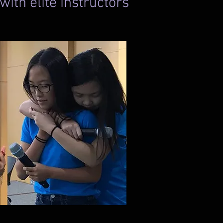
ith elite instructors