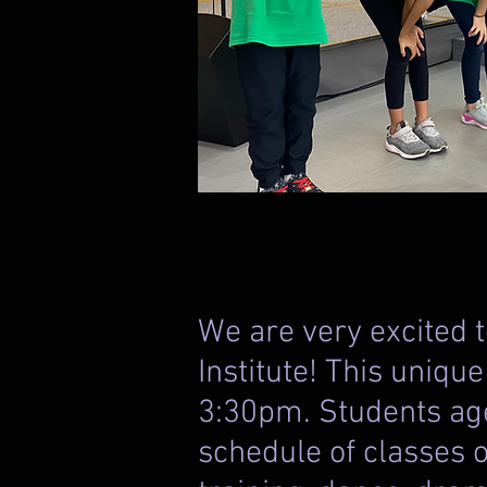
We are very excited
Institute! This uniqu
3:30pm. Students age
schedule of classes o