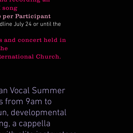
I song
 per Participant
line July 24 or until the
s and concert held in
the
ternational Church.
ican Vocal Summer
ses from 9am to
fun, developmental
ng, a cappella