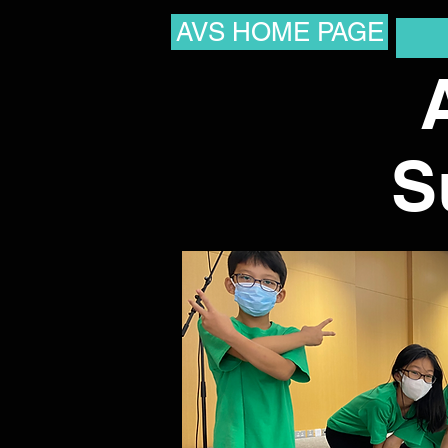
AVS HOME PAGE
S