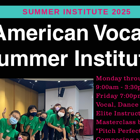
SUMMER INSTITUTE 2025
American Voca
ummer Institu
Monday
thro
9:00am - 3:3
Friday 7:00
Vocal, Dance
Elite Instruc
Masterclass 
"Pitch Perfec
Composing a