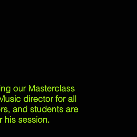
ning our Masterclass
usic director for all
ers, and students are
 his session.