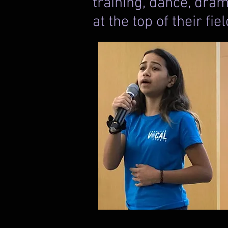
training, dance, dram
at the top of their fie