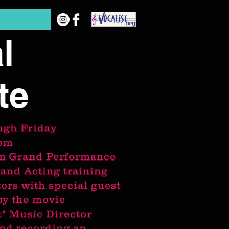
l
te
ugh
Friday
0pm
pm Grand Performance
 and Acting training
tors with special guest
by the movie
t"
Music Director
nd recording an