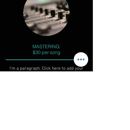
MASTERING:
$30 per song
I'm a paragraph. Click here to add your
own text and edit me. It’s easy. Just click
“Edit Text” or double click me to add your
own content and make changes to the
font. I’m a great place for you to tell a
story and let your users know a little more
about you.