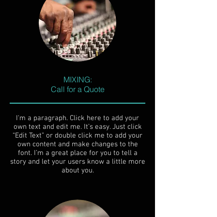
MIXING:
Call for a Quote
I'm a paragraph. Click here to add your
own text and edit me. It’s easy. Just click
“Edit Text” or double click me to add your
own content and make changes to the
font. I’m a great place for you to tell a
story and let your users know a little more
about you.