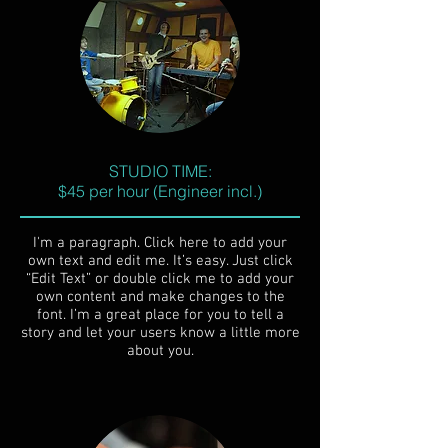
STUDIO TIME:
$45 per hour (Engineer incl.)
I'm a paragraph. Click here to add your
own text and edit me. It’s easy. Just click
“Edit Text” or double click me to add your
own content and make changes to the
font. I’m a great place for you to tell a
story and let your users know a little more
about you.