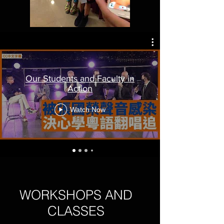
Our Students and Faculty in
Action
Watch Now
WORKSHOPS AND
CLASSES