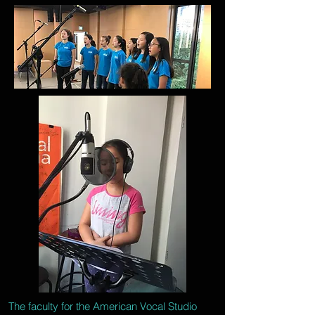
The faculty for the American Vocal Studio