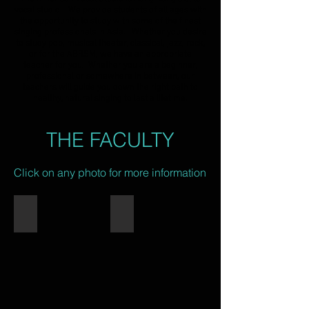
vocal studio. We provide students of all ages with
the opportunity to study with some of the finest
singing professionals in Asia. Whether you desire
to study pop, musical theater, classical, jazz, rock,
or for the ABRSM, we have an appropriate
teacher for you. Whether you are a beginner,
professional or somewhere in between, our
teachers will guide you down the right path to
healthy, natural singing to last a lifetime.
THE FACULTY
Click on any photo for more information
Eric Monson
Yuki Ip