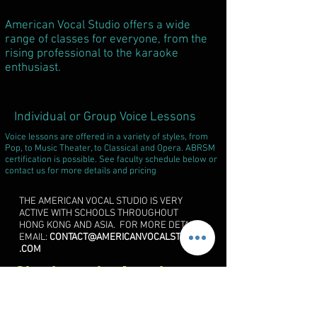
American Vocal Studio offers a wide
range of classes for everyone, from the
rising professional to the karaoke
enthusiast.
Individual or Group Voice Lessons
Voice lessons are offered in a variety of styles, from
Pop, to Music Theater, to Classical and Opera. ABRSM
certification is possible. See faculty schedule below or
contact us for more details and pricing
THE AMERICAN VOCAL STUDIO IS VERY
ACTIVE WITH SCHOOLS THROUGHOUT
HONG KONG AND ASIA. FOR MORE DETAILS
EMAIL:
CONTACT@AMERICANVOCALSTUDIO
.COM
Check out the
American
Vocal Summer Institute
Page!